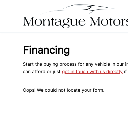
Skip to Menu
Skip to Content
Skip to Footer
Financing
Start the buying process for any vehicle in our 
can afford or just
get in touch with us directly
if
Oops! We could not locate your form.