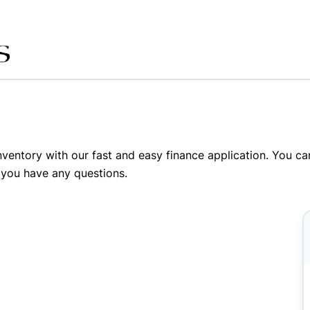
inventory with our fast and easy finance application. You c
 you have any questions.