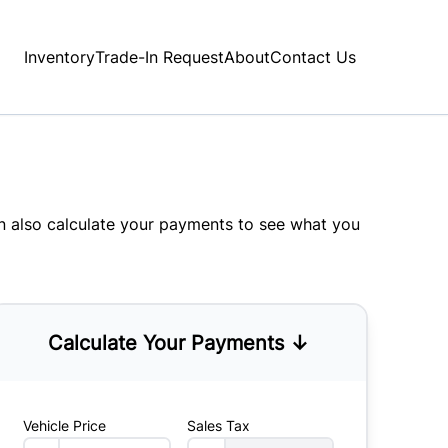
Inventory
Trade-In Request
About
Contact Us
an also
calculate your payments
to see what you
Calculate Your Payments ↓
Vehicle Price
Sales Tax