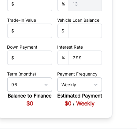
$
%
Trade-In Value
Vehicle Loan Balance
$
$
Down Payment
Interest Rate
$
%
Term (months)
Payment Frequency
Balance to Finance
Estimated Payment
$0
$0
Weekly
/