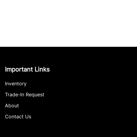
Important Links
Inventory
Trade-In Request
About
Contact Us