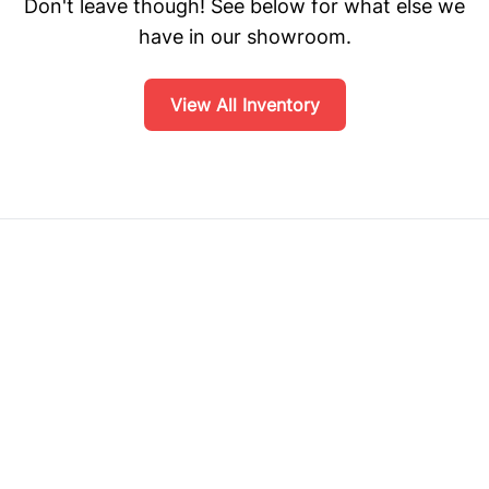
Don't leave though! See below for what else we
have in our showroom.
View All Inventory