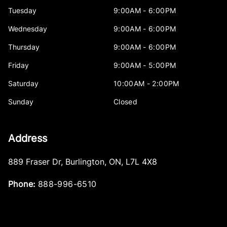
Tuesday
9:00AM - 6:00PM
Wednesday
9:00AM - 6:00PM
Thursday
9:00AM - 6:00PM
Friday
9:00AM - 5:00PM
Saturday
10:00AM - 2:00PM
Sunday
Closed
Address
889 Fraser Dr
,
Burlington
,
ON
,
L7L 4X8
Phone:
888-996-6510