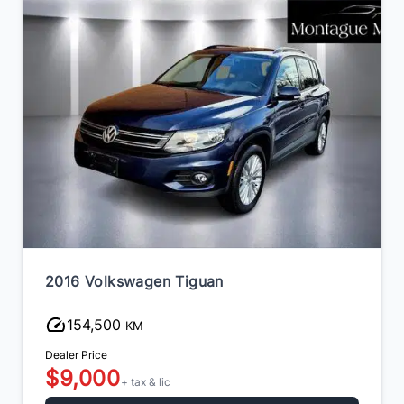
2016 Volkswagen Tiguan
154,500
KM
Dealer Price
$9,000
+ tax & lic