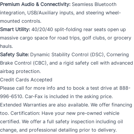
Premium Audio & Connectivity:
Seamless Bluetooth
integration, USB/Auxiliary inputs, and steering wheel-
mounted controls.
Smart Utility:
40/20/40 split-folding rear seats open up
massive cargo space for road trips, golf clubs, or grocery
hauls.
Safety Suite:
Dynamic Stability Control (DSC), Cornering
Brake Control (CBC), and a rigid safety cell with advanced
airbag protection.
Credit Cards Accepted
Please call for more info and to book a test drive at 888-
996-6510. Car-Fax is included in the asking price.
Extended Warranties are also available. We offer financing
too. Certification: Have your new pre-owned vehicle
certified. We offer a full safety inspection including oil
change, and professional detailing prior to delivery.