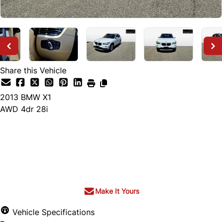
Share this Vehicle
2013
BMW
X1
AWD 4dr 28i
Dealer Price
$9,000
+ tax & lic
Make It Yours
Vehicle Specifications