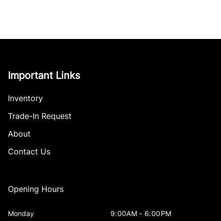
Important Links
Inventory
Trade-In Request
About
Contact Us
Opening Hours
Monday
9:00AM - 6:00PM