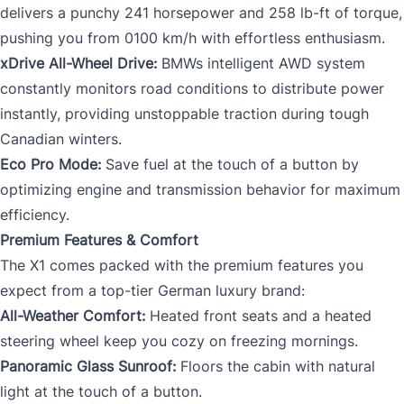
delivers a punchy 241 horsepower and 258 lb-ft of torque,
pushing you from 0100 km/h with effortless enthusiasm.
xDrive All-Wheel Drive:
BMWs intelligent AWD system
constantly monitors road conditions to distribute power
instantly, providing unstoppable traction during tough
Canadian winters.
Eco Pro Mode:
Save fuel at the touch of a button by
optimizing engine and transmission behavior for maximum
efficiency.
Premium Features & Comfort
The X1 comes packed with the premium features you
expect from a top-tier German luxury brand:
All-Weather Comfort:
Heated front seats and a heated
steering wheel keep you cozy on freezing mornings.
Panoramic Glass Sunroof:
Floors the cabin with natural
light at the touch of a button.