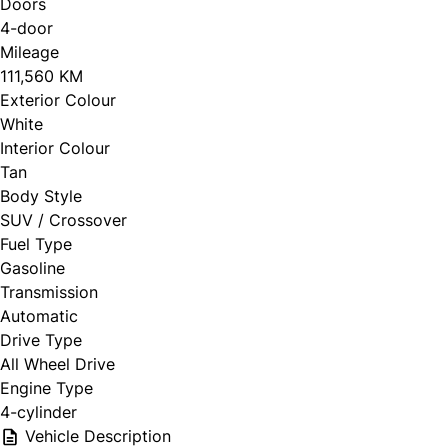
Doors
4-door
Mileage
111,560 KM
Exterior Colour
White
Interior Colour
Tan
Body Style
SUV / Crossover
Fuel Type
Gasoline
Transmission
Automatic
Drive Type
All Wheel Drive
Engine Type
4-cylinder
Vehicle Description