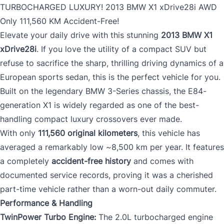
TURBOCHARGED LUXURY! 2013 BMW X1 xDrive28i AWD
Only 111,560 KM Accident-Free!
Elevate your daily drive with this stunning
2013 BMW X1
xDrive28i
. If you love the utility of a compact SUV but
refuse to sacrifice the sharp, thrilling driving dynamics of a
European sports sedan, this is the perfect vehicle for you.
Built on the legendary BMW 3-Series chassis, the E84-
generation X1 is widely regarded as one of the best-
handling compact luxury crossovers ever made.
With only
111,560 original kilometers
, this vehicle has
averaged a remarkably low ~8,500 km per year. It features
a completely
accident-free history
and comes with
documented service records, proving it was a cherished
part-time vehicle rather than a worn-out daily commuter.
Performance & Handling
TwinPower Turbo Engine:
The 2.0L turbocharged engine