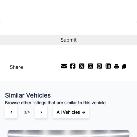
Term (Months)
Interest Rate
%
Payment Frequency
Share
Your Estimated Finance Payment
$63
Bi-Weekly
/
Similar Vehicles
Browse other listings that are similar to this vehicle
All Vehicles →
3/4