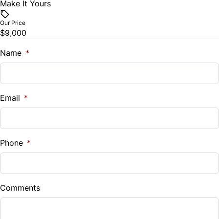
Make It Yours
Vehicle Price
$
Our Price
$9,000
Trade-In Value
$
Name
*
Vehicle Loan Balance
$
Email
*
Sales Tax
%
Phone
*
Down Payment
$
Comments
Balance to Finance
$9,000