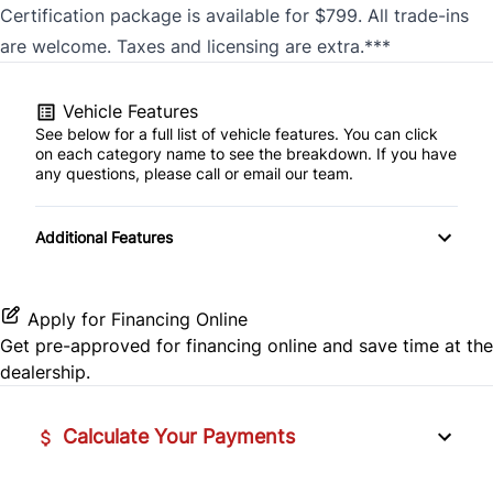
Certification package is available for $799. All trade-ins
are welcome. Taxes and licensing are extra.***
Vehicle Features
See below for a full list of vehicle features. You can click
on each category name to see the breakdown. If you have
any questions, please call or email our team.
Additional Features
Apply for Financing Online
Get pre-approved for
financing online
and save time at the
dealership.
Calculate Your Payments