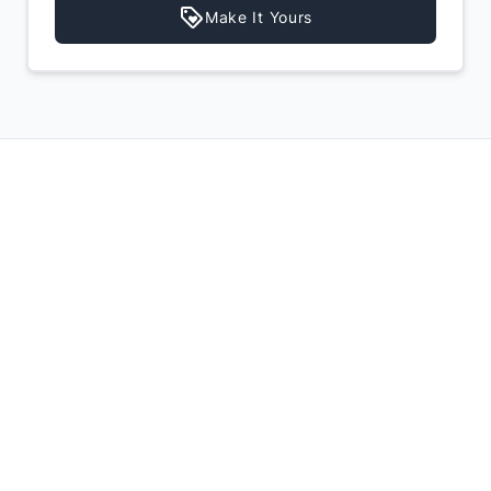
Make It Yours