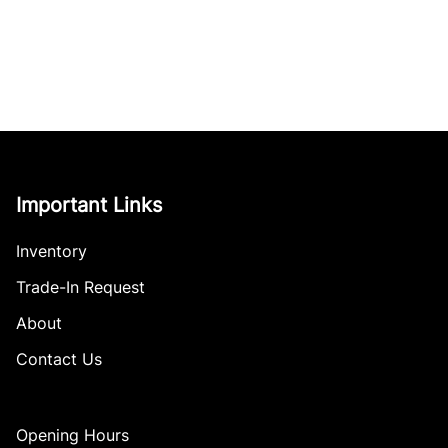
Important Links
Inventory
Trade-In Request
About
Contact Us
Opening Hours