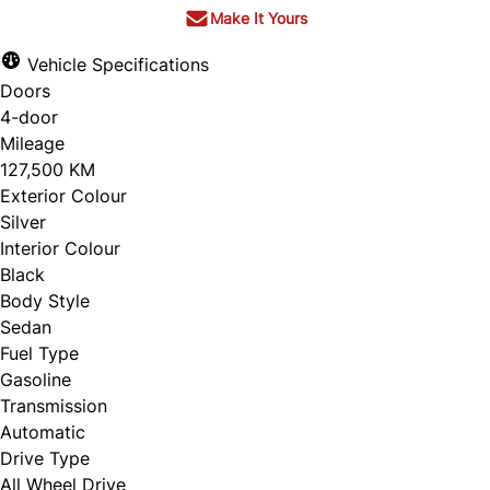
Make It Yours
Vehicle Specifications
Doors
4-door
Mileage
127,500 KM
Exterior Colour
Silver
Interior Colour
Black
Body Style
Sedan
Fuel Type
Gasoline
Transmission
Automatic
Drive Type
All Wheel Drive