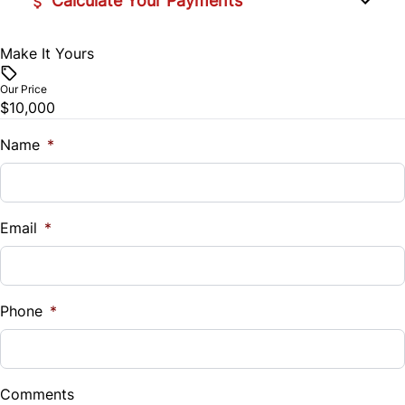
Calculate Your Payments
Make It Yours
Vehicle Price
$
Our Price
$10,000
Trade-In Value
$
Name
*
Vehicle Loan Balance
$
Email
*
Sales Tax
%
Phone
*
Down Payment
$
Comments