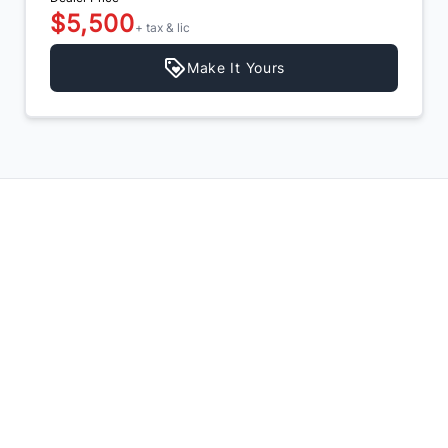
$5,500
+ tax & lic
Make It Yours