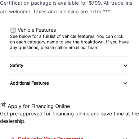
Certification package is available for $799. All trade-ins
are welcome. Taxes and licensing are extra.***
Vehicle Features
See below for a full list of vehicle features. You can click
on each category name to see the breakdown. If you have
any questions, please call or email our team.
Safety
Brake Assist
Additional Features
Apply for Financing Online
Get pre-approved for
financing online
and save time at the
dealership.