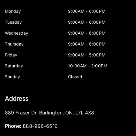
Monday
9:00AM - 6:00PM
Tuesday
9:00AM - 6:00PM
Wednesday
9:00AM - 6:00PM
Thursday
9:00AM - 6:00PM
Friday
9:00AM - 5:00PM
Saturday
10:00AM - 2:00PM
Sunday
Closed
Address
889 Fraser Dr
,
Burlington
,
ON
,
L7L 4X8
Phone:
888-996-6510