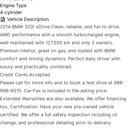
Engine Type
4-cylinder
Vehicle Description
2014 BMW 320i xDrive Clean, reliable, and fun to drive.
AWD performance with a smooth turbocharged engine,
well maintained with 127,500 km and only 2 owners.
Premium interior, great on gas, and loaded with BMW
comfort and driving dynamics. Perfect daily driver with
luxury and practicality combined.
Credit Cards Accepted
Please call for more info and to book a test drive at 888-
996-6510. Car-Fax is included in the asking price.
Extended Warranties are also available. We offer financing
too. Certification: Have your new pre-owned vehicle
certified. We offer a full safety inspection including oil
change, and professional detailing prior to delivery.