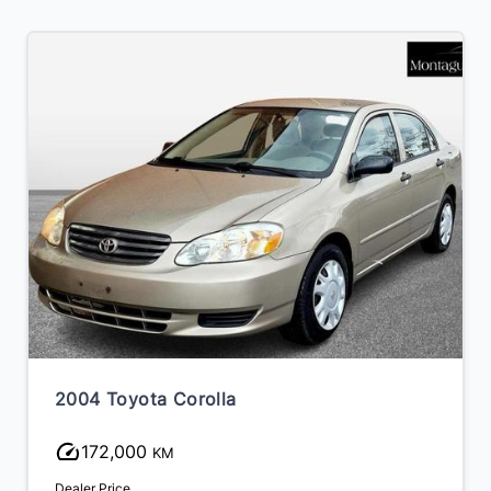
2004 Toyota Corolla
172,000
KM
Dealer Price