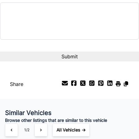
Balance to Finance
$10,000
Term (Months)
Interest Rate
%
Payment Frequency
Share
Your Estimated Finance Payment
$70
Bi-Weekly
/
Similar Vehicles
Browse other listings that are similar to this vehicle
All Vehicles →
1/2