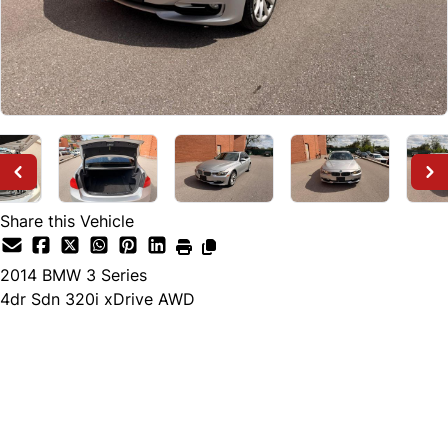
Share this Vehicle
2014
BMW
3 Series
4dr Sdn 320i xDrive AWD
Dealer Price
$10,000
+ tax & lic