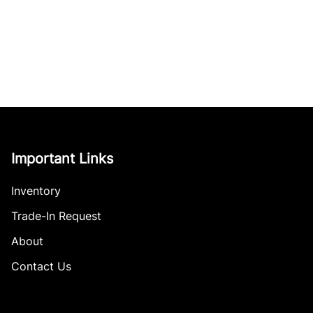
Important Links
Inventory
Trade-In Request
About
Contact Us