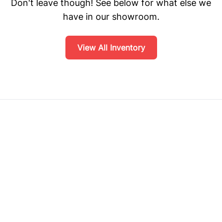
Don't leave though! See below for what else we
have in our showroom.
View All Inventory