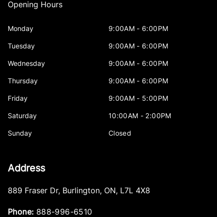
Opening Hours
Monday
9:00AM - 6:00PM
Tuesday
9:00AM - 6:00PM
Wednesday
9:00AM - 6:00PM
Thursday
9:00AM - 6:00PM
Friday
9:00AM - 5:00PM
Saturday
10:00AM - 2:00PM
Sunday
Closed
Address
889 Fraser Dr
,
Burlington
,
ON
,
L7L 4X8
Phone:
888-996-6510