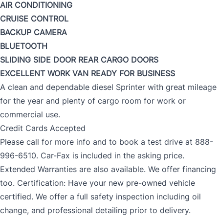
AIR CONDITIONING
CRUISE CONTROL
BACKUP CAMERA
BLUETOOTH
SLIDING SIDE DOOR
REAR CARGO DOORS
EXCELLENT WORK VAN
READY FOR BUSINESS
A clean and dependable diesel Sprinter with great mileage
for the year and plenty of cargo room for work or
commercial use.
Credit Cards Accepted
Please call for more info and to book a test drive at 888-
996-6510. Car-Fax is included in the asking price.
Extended Warranties are also available. We offer financing
too. Certification: Have your new pre-owned vehicle
certified. We offer a full safety inspection including oil
change, and professional detailing prior to delivery.