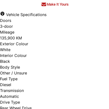
Make It Yours
Vehicle Specifications
Doors
3-door
Mileage
135,900 KM
Exterior Colour
White
Interior Colour
Black
Body Style
Other / Unsure
Fuel Type
Diesel
Transmission
Automatic
Drive Type
Rear Wheel Drive