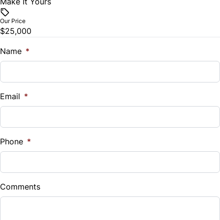
Make It Yours
Vehicle Price
$
Our Price
$25,000
Trade-In Value
$
Name
*
Vehicle Loan Balance
$
Email
*
Sales Tax
%
Phone
*
Down Payment
$
Comments
Balance to Finance
$25,000