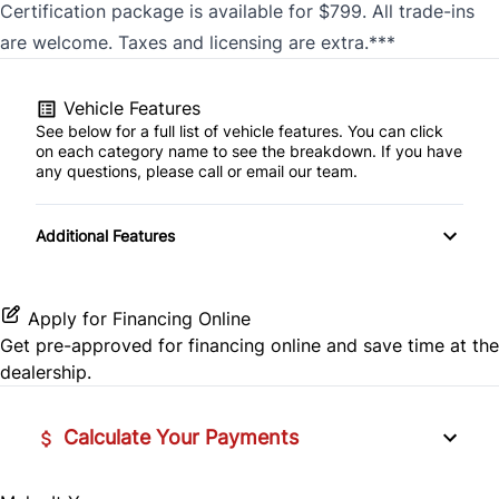
Certification package is available for $799. All trade-ins
are welcome. Taxes and licensing are extra.***
Vehicle Features
See below for a full list of vehicle features. You can click
on each category name to see the breakdown. If you have
any questions, please call or email our team.
Additional Features
Apply for Financing Online
Get pre-approved for
financing online
and save time at the
dealership.
Calculate Your Payments