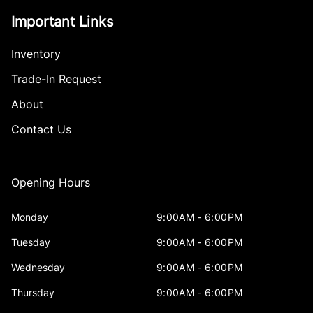
Important Links
Inventory
Trade-In Request
About
Contact Us
Opening Hours
Monday
9:00AM - 6:00PM
Tuesday
9:00AM - 6:00PM
Wednesday
9:00AM - 6:00PM
Thursday
9:00AM - 6:00PM