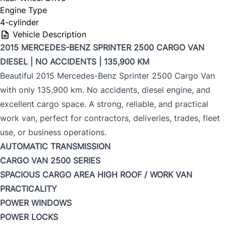
Engine Type
4-cylinder
Vehicle Description
2015 MERCEDES-BENZ SPRINTER 2500 CARGO VAN
DIESEL | NO ACCIDENTS | 135,900 KM
Beautiful 2015 Mercedes-Benz Sprinter 2500 Cargo Van
with only 135,900 km. No accidents, diesel engine, and
excellent cargo space. A strong, reliable, and practical
work van, perfect for contractors, deliveries, trades, fleet
use, or business operations.
AUTOMATIC TRANSMISSION
CARGO VAN
2500 SERIES
SPACIOUS CARGO AREA
HIGH ROOF / WORK VAN
PRACTICALITY
POWER WINDOWS
POWER LOCKS