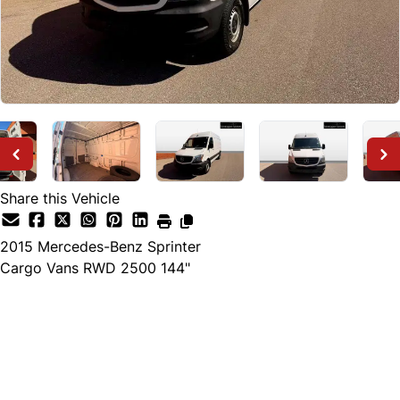
Share this Vehicle
2015
Mercedes-Benz
Sprinter
Cargo Vans RWD 2500 144"
Dealer Price
$25,000
+ tax & lic