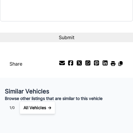
Term (Months)
Interest Rate
%
Payment Frequency
Share
Your Estimated Finance Payment
$175
Bi-Weekly
/
Similar Vehicles
Browse other listings that are similar to this vehicle
All Vehicles →
1/0