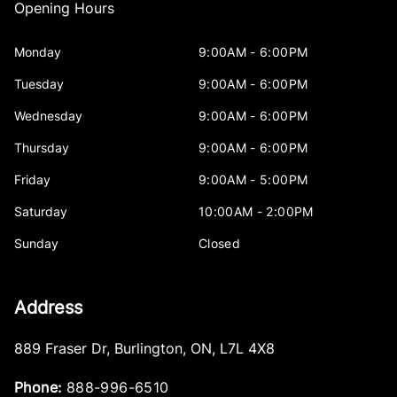
Opening Hours
Monday
9:00AM - 6:00PM
Tuesday
9:00AM - 6:00PM
Wednesday
9:00AM - 6:00PM
Thursday
9:00AM - 6:00PM
Friday
9:00AM - 5:00PM
Saturday
10:00AM - 2:00PM
Sunday
Closed
Address
889 Fraser Dr
,
Burlington
,
ON
,
L7L 4X8
Phone:
888-996-6510