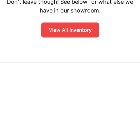
Don't leave though! See below for what else we
have in our showroom.
View All Inventory