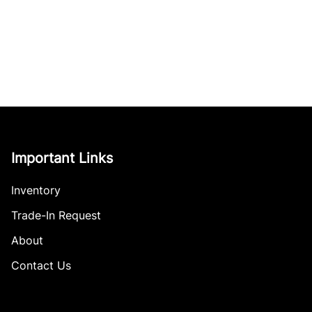
Important Links
Inventory
Trade-In Request
About
Contact Us