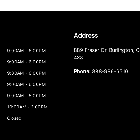
Address
889 Fraser Dr
,
Burlington
,
O
9:00AM - 6:00PM
4X8
9:00AM - 6:00PM
Phone:
888-996-6510
9:00AM - 6:00PM
9:00AM - 6:00PM
9:00AM - 5:00PM
10:00AM - 2:00PM
Closed