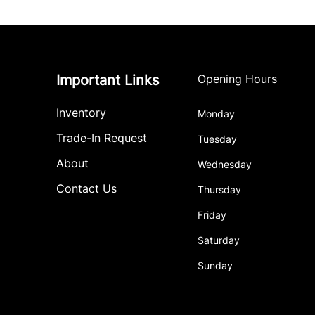
Important Links
Opening Hours
Inventory
Monday
Trade-In Request
Tuesday
About
Wednesday
Contact Us
Thursday
Friday
Saturday
Sunday