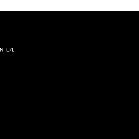
N
,
L7L