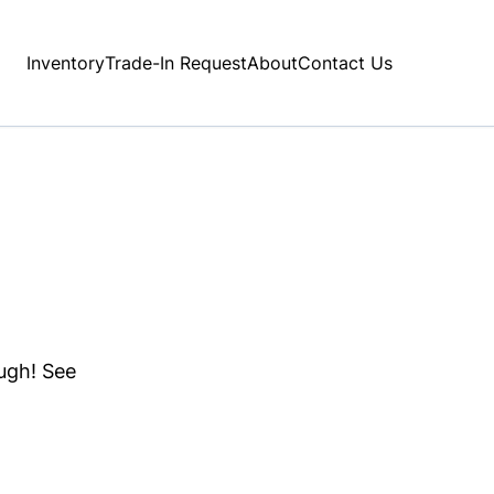
Inventory
Trade-In Request
About
Contact Us
ough! See