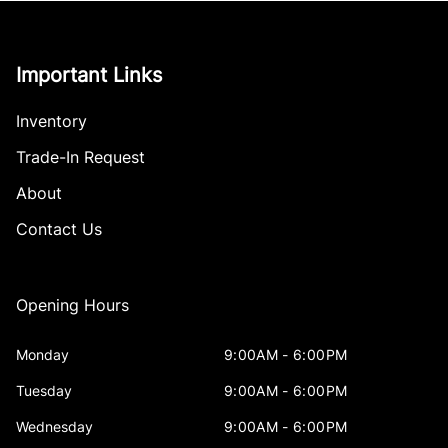
Important Links
Inventory
Trade-In Request
About
Contact Us
Opening Hours
Monday
9:00AM - 6:00PM
Tuesday
9:00AM - 6:00PM
Wednesday
9:00AM - 6:00PM