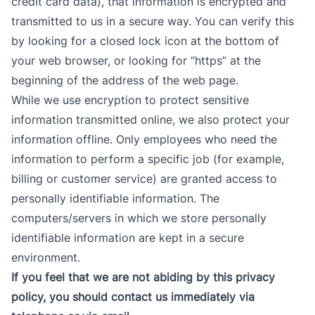
credit card data), that information is encrypted and
transmitted to us in a secure way. You can verify this
by looking for a closed lock icon at the bottom of
your web browser, or looking for “https” at the
beginning of the address of the web page.
While we use encryption to protect sensitive
information transmitted online, we also protect your
information offline. Only employees who need the
information to perform a specific job (for example,
billing or customer service) are granted access to
personally identifiable information. The
computers/servers in which we store personally
identifiable information are kept in a secure
environment.
If you feel that we are not abiding by this privacy
policy, you should
contact us immediately via