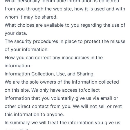
What personally identifiable information is collected
from you through the web site, how it is used and with
whom it may be shared.
What choices are available to you regarding the use of
your data.
The security procedures in place to protect the misuse
of your information.
How you can correct any inaccuracies in the
information.
Information Collection, Use, and Sharing
We are the sole owners of the information collected
on this site. We only have access to/collect
information that you voluntarily give us via email or
other direct contact from you. We will not sell or rent
this information to anyone.
In summary we will treat the information you give us