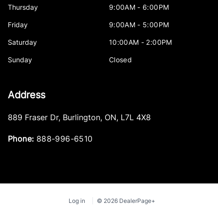
Thursday
9:00AM - 6:00PM
Friday
9:00AM - 5:00PM
Saturday
10:00AM - 2:00PM
Sunday
Closed
Address
889 Fraser Dr
,
Burlington
,
ON
,
L7L 4X8
Phone:
888-996-6510
Log in
© 2026 DealerPage+