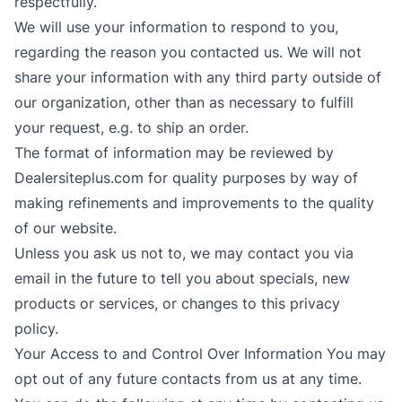
respectfully.
We will use your information to respond to you,
regarding the reason you contacted us. We will not
share your information with any third party outside of
our organization, other than as necessary to fulfill
your request, e.g. to ship an order.
The format of information may be reviewed by
Dealersiteplus.com for quality purposes by way of
making refinements and improvements to the quality
of our website.
Unless you ask us not to, we may contact you via
email in the future to tell you about specials, new
products or services, or changes to this privacy
policy.
Your Access to and Control Over Information You may
opt out of any future contacts from us at any time.