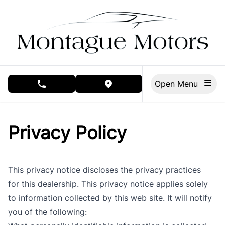
Skip to Menu
Skip to Content
Skip to Footer
Open Menu
phone call button
view map button
Privacy Policy
This privacy notice discloses the privacy practices
for this dealership. This privacy notice applies solely
to information collected by this web site. It will notify
you of the following: