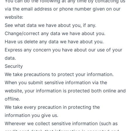
You can do the following at any time by contacting us
via the email address or phone number given on our
website:
See what data we have about you, if any.
Change/correct any data we have about you.
Have us delete any data we have about you.
Express any concern you have about our use of your
data.
Security
We take precautions to protect your information.
When you submit sensitive information via the
website, your information is protected both online and
offline.
We take every precaution in protecting the
information you give us.
Wherever we collect sensitive information (such as